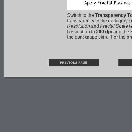
Switch to the 
Transparency To
transparency to the dark gray ci
Resolution
 and 
Fractal Scale
 t
Resolution to 
200 dpi
 and the 
the dark grape skin. (For the g