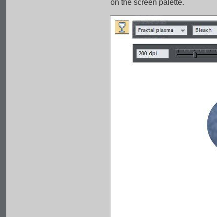
on the screen palette.