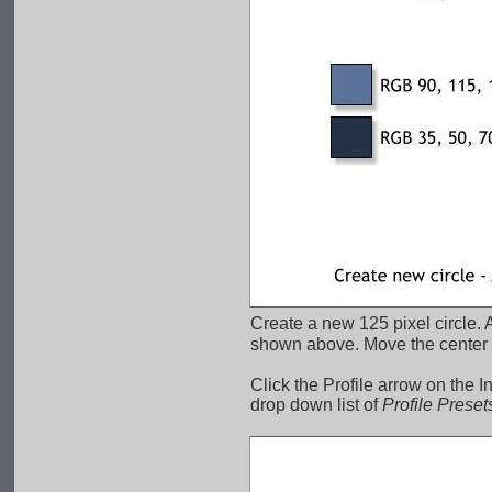
Create a new 125 pixel circle. A
shown above. Move the center of
Click the Profile arrow on the I
drop down list of 
Profile Preset