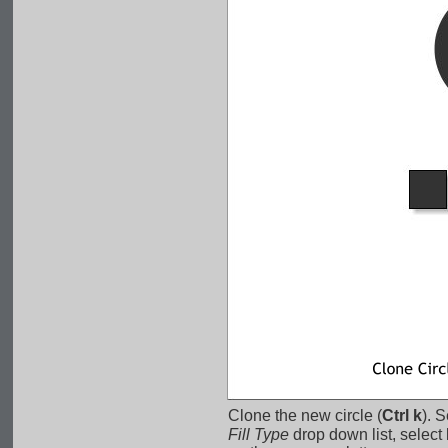
Clone the new circle (
Ctrl k
). S
Fill Type
 drop down list, select 