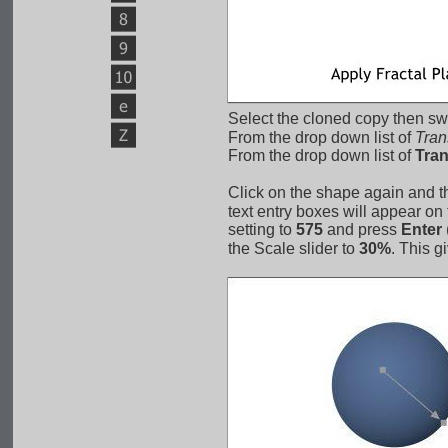
Select the cloned copy then swi
From the drop down list of 
Tran
From the drop down list of 
Tra
Click on the shape again and t
text entry boxes will appear on
setting to 
575
 and press 
Enter
 
the Scale slider to 
30%
. This g