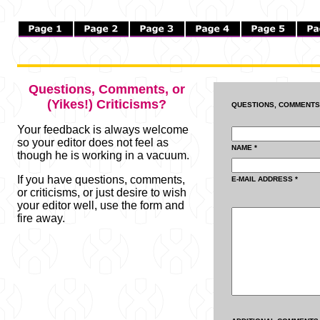
Questions, Comments, or
(Yikes!) Criticisms?
QUESTIONS, COMMENTS 
Your feedback is always welcome
so your editor does not feel as
NAME *
though he is working in a vacuum.
If you have questions, comments,
E-MAIL ADDRESS *
or criticisms, or just desire to wish
your editor well, use the form and
fire away.