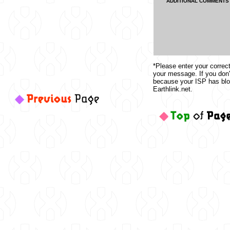
ADDITIONAL COMMENTS
*Please enter your correc
your message. If you don'
because your ISP has b
Earthlink.net.