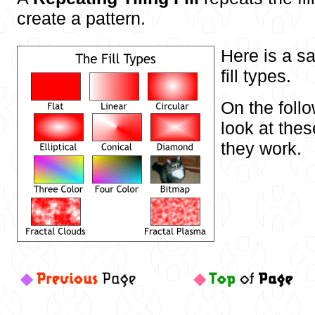
create a pattern.
Here is a sa
fill types.
On the foll
look at thes
they work.