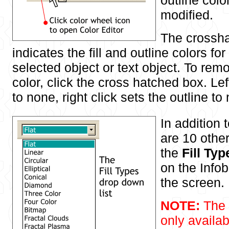
outline colo
modified.
The crossh
indicates the fill and outline colors for
selected object or text object. To remov
color, click the cross hatched box. Left 
to none, right click sets the outline to
In addition to
are 10 other
the
Fill Ty
on the Infob
the screen.
NOTE:
The
only availa