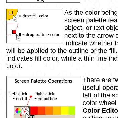
As the color bein
screen palette re
object, or text obj
next to the arrow 
indicate whether 
will be applied to the outline or the fil
indicates fill color, while a thin line in
color.
There are t
useful opera
left of the 
color wheel
Color Edito