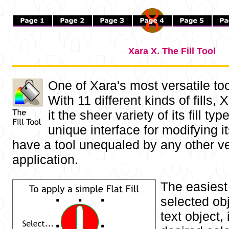
Xara X. The Fill Tool
One of Xara's most versatile too
With 11 different kinds of fills,
it the sheer variety of its fill ty
unique interface for modifying it
have a tool unequaled by any other v
application.
The easiest 
selected obj
text object, 