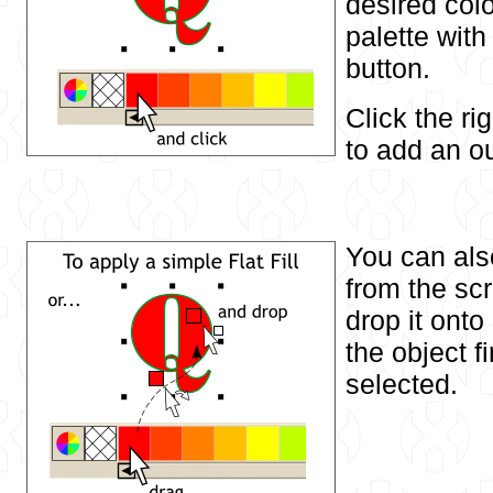
desired col
palette with
button.
Click the r
to add an ou
You can als
from the sc
drop it onto
the object f
selected.