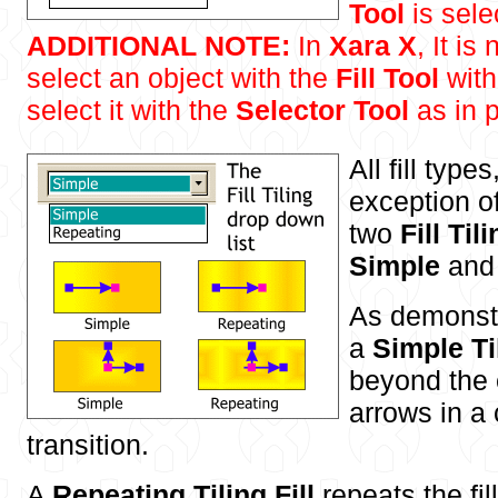
Tool
is sele
ADDITIONAL NOTE:
In
Xara X
, It is
select an object with the
Fill Tool
with
select it with the
Selector Tool
as in p
All fill type
exception o
two
Fill Til
Simple
an
As demonstr
a
Simple Til
beyond the e
arrows in a
transition.
A
Repeating Tiling Fill
repeats the fi