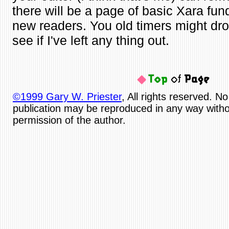
there will be a page of basic Xara fun
new readers. You old timers might dro
see if I've left any thing out.
©1999 Gary W. Priester
, All rights reserved. No
publication may be reproduced in any way witho
permission of the author.