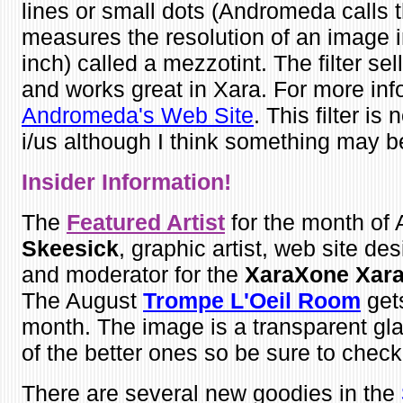
lines or small dots (Andromeda call
measures the resolution of an image
inch) called a mezzotint. The filter se
and works great in Xara. For more info
Andromeda's Web Site
. This filter is
i/us although I think something may b
Insider Infor
mation!
The
Featured Artist
for the month of 
Skeesick
, graphic artist, web site desi
and moderator for the
XaraXone Xara
The August
Trompe L'Oeil Room
gets
month. The image is a transparent glas
of the better ones so be sure to check 
There are several new goodies in the