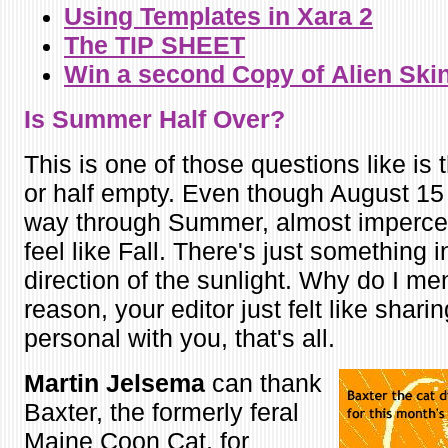
Using Templates in Xara 2
The TIP SHEET
Win a second Copy of
Alien Ski
Is Summer H
alf Over?
This is one of those questions like is t
or half empty. Even though August 15 i
way through Summer, almost impercept
feel like Fall. There's just something i
direction of the sunlight. Why do I me
reason, your editor just felt like shar
personal with you, that's all.
Martin Jelsema
can thank
Baxter, the formerly feral
Maine Coon Cat, for