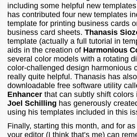
including some helpful new template
has contributed four new templates in
template for printing business cards o
business card sheets.
Thanasis Sioz
template (actually a full tutorial in tem
aids in the creation of
Harmonious C
several color models with a rotating di
color-challenged design harmonious c
really quite helpful. Thanasis has als
downloadable free software utility cal
Enhancer
that can subtly shift colors
Joel Schilling
has generously created 
using his templates included in this i
Finally, starting this month, and for 
your editor (I think that's me) can rem