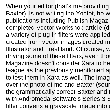
When your editor (that's me providing 
Baxter), is not writing the Xealot, he w
publications including Publish Magazi
completed Vector Workshop article (d
a variety of plug-in filters were applie
created from vector images created 
Illustrator and FreeHand. Of course, w
driving some of these filters, even th
Magazine doesn't consider Xara to be
league as the previously mentioned ap
to test them in Xara as well. The im
over the photo of me and Baxter (soun
the grammatically correct Baxter and
with Andromeda Software's Series 3 Sc
filter converts a grayscale image into a