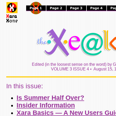
Edited (in the loosest sense on the word) by G
VOLUME 3 ISSUE 4 • August 15, 
In this issue:
Is Summer Half Over?
Insider Information
Xara Basics — A New Users Gui