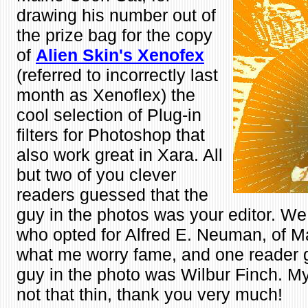
drawing his number out of
the prize bag for the copy
of
Alien Skin's
Xenofex
(referred to incorrectly last
month as Xenoflex) the
cool selection of Plug-in
filters for Photoshop that
also work great in Xara. All
but two of you clever
readers guessed that the
guy in the photos was your editor. We
who opted for Alfred E. Neuman, of 
what me worry fame, and one reader 
guy in the photo was Wilbur Finch. My 
not that thin, thank you very much!