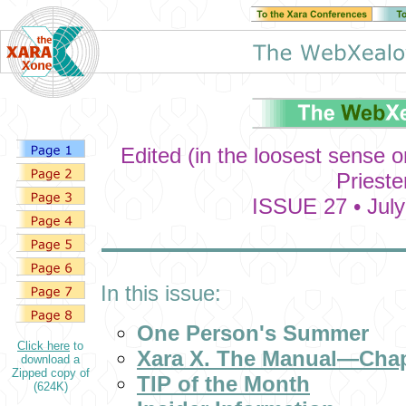
Edited (in the loosest sense 
Prieste
ISSUE 27 • July
In this issue:
One Person's Summer
Click here
to
Xara X. The Manual—Chap
download a
Zipped copy of
TIP of the Month
(624K)