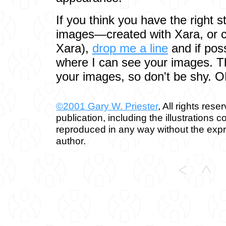
If you think you have the right st
images—created with Xara, or c
Xara),
drop me a line
and if pos
where I can see your images. Th
your images, so don't be shy. 
©2001 Gary W. Priester
, All rights rese
publication, including the illustrations 
reproduced in any way without the expr
author.