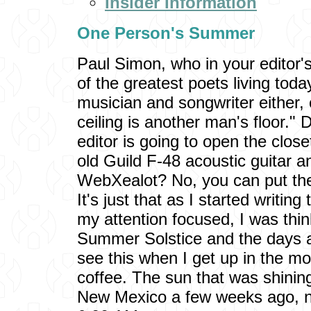
Insider Information
One Person's Summer
Paul Simon, who in your editor'
of the greatest poets living to
musician and songwriter either
ceiling is another man's floor."
editor is going to open the close
old Guild F-48 acoustic guitar an
WebXealot? No, you can put the
It's just that as I started writing 
my attention focused, I was thi
Summer Solstice and the days ar
see this when I get up in the m
coffee. The sun that was shining
New Mexico a few weeks ago, now