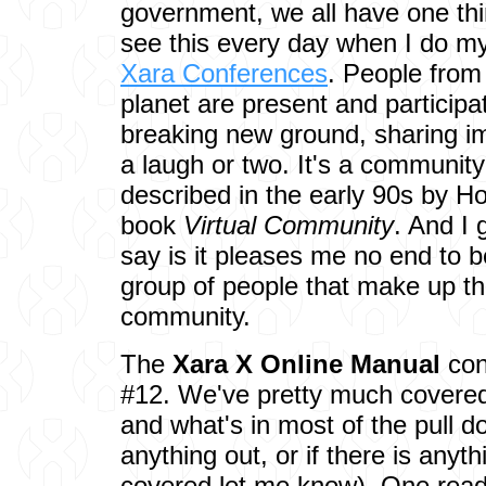
government, we all have one th
see this every day when I do my
Xara Conferences
. People from 
planet are present and participa
breaking new ground, sharing i
a laugh or two. It's a community
described in the early 90s by H
book
Virtual Community
. And I
say is it pleases me no end to be
group of people that make up th
community.
The
Xara X Online Manual
con
#12. We've pretty much covered 
and what's in most of the pull d
anything out, or if there is anyt
covered let me know). One read