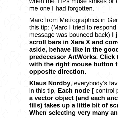
when the TIPs muse strikes or 
me one I had forgotten.
Marc from Metrographics in Ger
this tip: (Marc I tried to respon
message was bounced back)
I 
scroll bars in Xara X and co
aside, behave like in the goo
predecessor ArtWorks. Click 
with the right mouse button to
opposite direction.
Klaus Nordby
, everybody's fa
in this tip,
Each node [
control 
a vector object (and each anc
fills) takes up a little bit of 
When selecting very many an