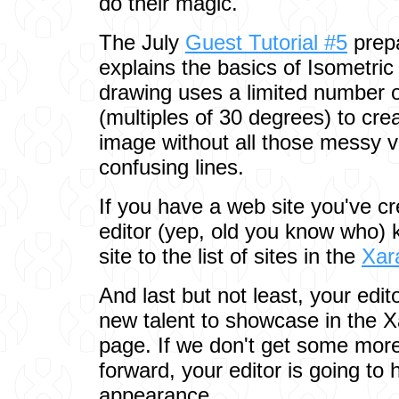
do their magic.
The July
Guest Tutorial #5
prep
explains the basics of Isometric
drawing uses a limited number
(multiples of 30 degrees) to cre
image without all those messy v
confusing lines.
If you have a web site you've cr
editor (yep, old you know who) 
site to the list of sites in the
Xar
And last but not least, your edit
new talent to showcase in the
page. If we don't get some more 
forward, your editor is going to
appearance.