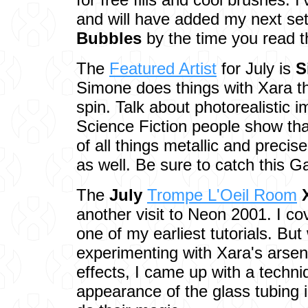
and will have added my next se
Bubbles
by the time you read th
The
Featured Artist
for July is
S
Simone does things with Xara t
spin. Talk about photorealistic
Science Fiction people show tha
of all things metallic and precis
as well. Be sure to catch this G
The
July
Trompe L'Oeil Room
another visit to Neon 2001. I co
one of my earliest tutorials. But
experimenting with Xara's arsen
effects, I came up with a techni
appearance of the glass tubing 