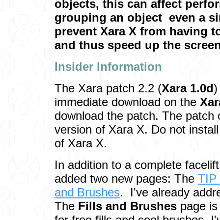
objects, this can affect perf
grouping an object ­ even a si
prevent Xara X from having t
and thus speed up the screen
Insider Inf
ormation
The Xara patch 2.2 (
Xara 1.0d
)
immediate download on the
Xar
download the patch. The patch 
version of Xara X. Do not instal
of Xara X.
In addition to a complete facelif
added two new pages: The
TIP
and Brushes
. I've already add
The
Fills and Brushes
page is 
for free fills and cool brushes.