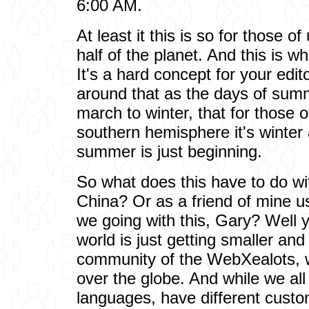
6:00 AM.
At least it this is so for those o
half of the planet. And this is 
It's a hard concept for your edit
around that as the days of sum
march to winter, that for those 
southern hemisphere it's winter
summer is just beginning.
So what does this have to do wit
China? Or as a friend of mine u
we going with this, Gary? Well 
world is just getting smaller and 
community of the WebXealots, w
over the globe. And while we all
languages, have different custo