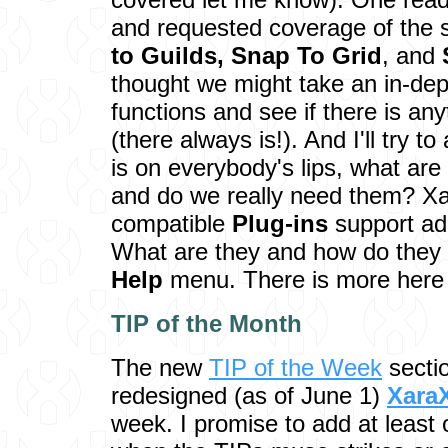
and requested coverage of the 
to Guilds,
Snap To Grid
, and
thought we might take an in-dep
functions and see if there is an
(there always is!). And I'll try t
is on everybody's lips, what are
and do we really need them? X
compatible
Plug-ins
support add
What are they and how do they 
Help
menu. There is more here 
TIP of the M
onth
The new
TIP of the Week
sectio
redesigned (as of June 1)
Xara
week. I promise to add at least