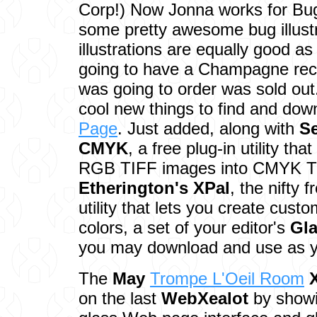
Corp!) Now Jonna works for Bu
some pretty awesome bug illust
illustrations are equally good as
going to have a Champagne recep
was going to order was sold out
cool new things to find and dow
Page
. Just added, along with
S
CMYK
, a free plug-in utility th
RGB TIFF images into CMYK T
Etherington's
XPal
, the nifty 
utility that lets you create cust
colors, a set of your editor's
Gl
you may download and use as yo
The
May
Trompe L'Oeil Room
on the last
WebXealot
by showi