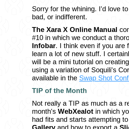
Sorry for the whining. I'd love t
bad, or indifferent.
The Xara X Online Manual
con
#10 in which we conduct a thor
Infobar
. I think even if you are 
learn a lot of new stuff. I certai
will be a mini tutorial on creatin
using a variation of Soquili's Co
available in the
Swap Shot Conf
TIP of the M
onth
Not really a TIP as much as a r
month's
WebXealot
in which yo
had fits and starts attempting t
Gallery
and how to export a
Sl