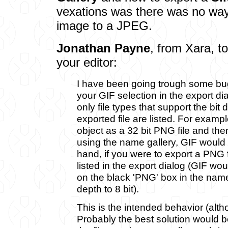
vexations was there was no wa
image to a JPEG.
Jonathan Payne
, from Xara, t
your editor:
I have been going trough some bu
your GIF selection in the export di
only file types that support the bit 
exported file are listed. For exampl
object as a 32 bit PNG file and then
using the name gallery, GIF would 
hand, if you were to export a PNG f
listed in the export dialog (GIF wou
on the black 'PNG' box in the name
depth to 8 bit).
This is the intended behavior (althou
Probably the best solution would be