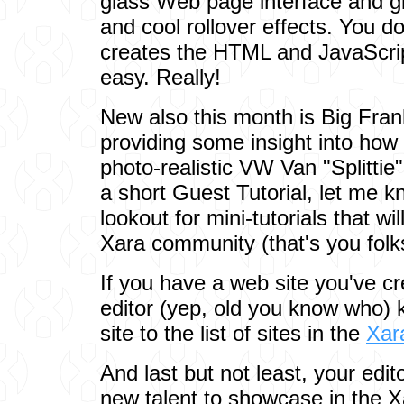
glass Web page interface and g
and cool rollover effects. You d
creates the HTML and JavaScripts
easy. Really!
New also this month is Big Fra
providing some insight into how 
photo-realistic VW Van "Splittie"
a short Guest Tutorial, let me 
lookout for mini-tutorials that wil
Xara community (that's you folk
If you have a web site you've cr
editor (yep, old you know who) 
site to the list of sites in the
Xar
And last but not least, your edit
new talent to showcase in the