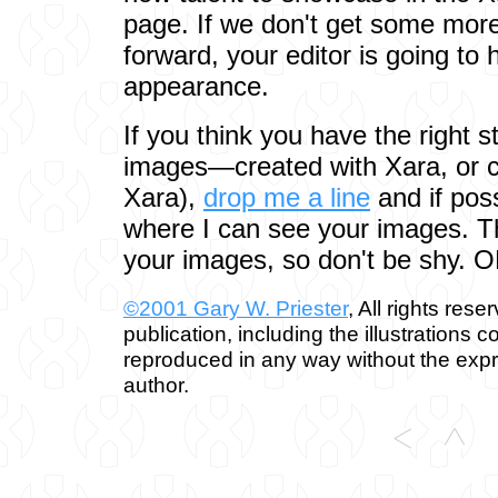
page. If we don't get some more 
forward, your editor is going to
appearance.
If you think you have the right st
images—created with Xara, or c
Xara),
drop me a line
and if pos
where I can see your images. Th
your images, so don't be shy. 
©2001 Gary W. Priester
, All rights rese
publication, including the illustrations 
reproduced in any way without the expr
author.