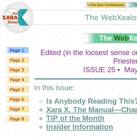
Edited (in the loosest sense 
Prieste
ISSUE 25 • May
In this issue:
Is Anybody Reading This
Xara X. The Manual—Chap
TIP of the Month
Insider Information