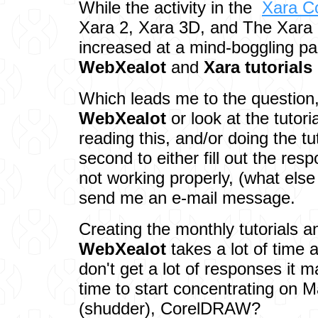
While the activity in the
Xara C
Xara 2, Xara 3D, and The Xara 
increased at a mind-boggling pa
WebXealot
and
Xara tutorials
Which leads me to the question
WebXealot
or look at the tutor
reading this, and/or doing the tu
second to either fill out the res
not working properly, (what els
send me an e-mail message.
Creating the monthly tutorials a
WebXealot
takes a lot of time 
don't get a lot of responses it m
time to start concentrating on
(shudder), CorelDRAW?