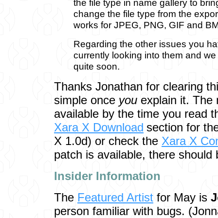
the file type in name gallery to bri
change the file type from the expor
works for JPEG, PNG, GIF and BM
Regarding the other issues you hav
currently looking into them and we
quite soon.
Thanks Jonathan for clearing thi
simple once
you
explain it. The
available by the time you read t
Xara X Download
section for t
X 1.0d) or check the
Xara X Co
patch is available, there should 
Insider Inf
ormation
The
Featured Artist
for May is
J
person familiar with bugs. (Jon