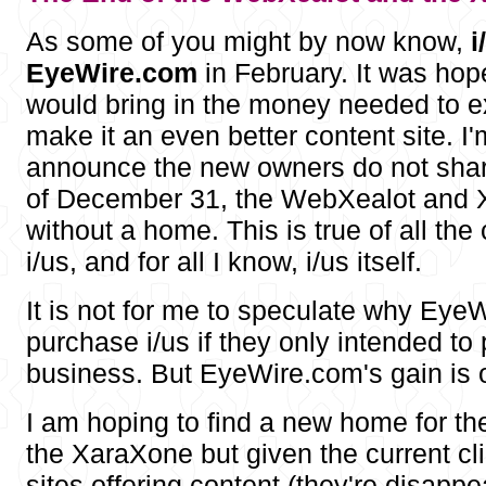
As some of you might by now know,
i
EyeWire.com
in February. It was hop
would bring in the money needed to e
make it an even better content site. I'
announce the new owners do not shar
of December 31, the WebXealot and X
without a home. This is true of all the
i/us, and for all I know, i/us itself.
It is not for me to speculate why Ey
purchase i/us if they only intended to p
business. But EyeWire.com's gain is o
I am hoping to find a new home for t
the XaraXone but given the current c
sites offering content (they're disappe