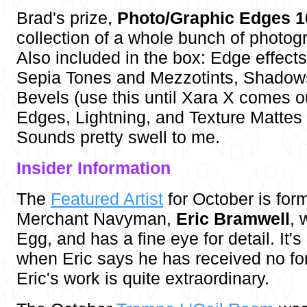
Brad's prize,
Photo/Graphic Edges 1
collection of a whole bunch of photog
Also included in the box: Edge effects
Sepia Tones and Mezzotints, Shadow
Bevels (use this until Xara X comes o
Edges, Lightning, and Texture Mattes
Sounds pretty swell to me.
Insider Inf
ormation
The
Featured Artist
for October is form
Merchant Navyman,
Eric Bramwell
, 
Egg, and has a fine eye for detail. It's
when Eric says he has received no form
Eric's work is quite extraordinary.