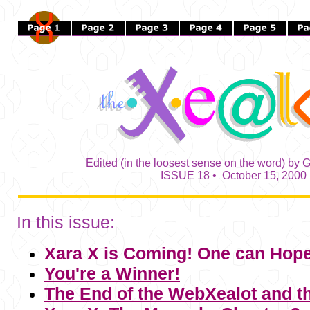
Edited (in the loosest sense on the word) by G
ISSUE 18 • October 15, 2000
In this issue:
Xara X
is Coming! One can Hope
You're a Winner!
The End of the WebXealot and 