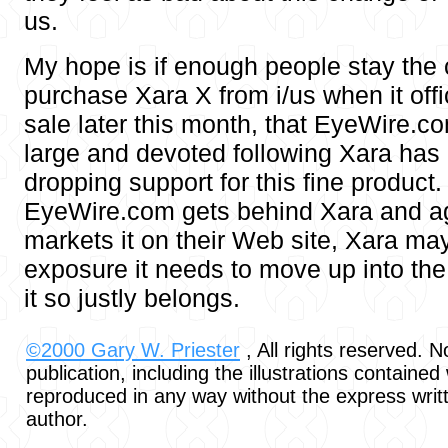
us.
My hope is if enough people stay the
purchase Xara X from i/us when it offi
sale later this month, that EyeWire.com
large and devoted following Xara has
dropping support for this fine product.
EyeWire.com gets behind Xara and ag
markets it on their Web site, Xara may 
exposure it needs to move up into th
it so justly belongs.
©2000 Gary W. Priester
, All rights reserved. No
publication, including the illustrations contained
reproduced in any way without the express writ
author.