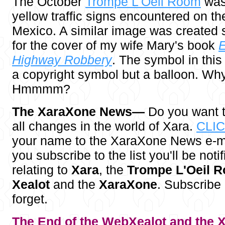
The October
Trompe L'Oeil Room
was 
yellow traffic signs encountered on t
Mexico. A similar image was created 
for the cover of my wife Mary's book
E
Highway Robbery
. The symbol in this 
a copyright symbol but a balloon. Wh
Hmmmm?
The XaraXone News—
Do you want t
all changes in the world of Xara.
CLI
your name to the XaraXone News e-ma
you subscribe to the list you'll be notif
relating to
Xara
, the
Trompe L'Oeil 
Xealot
and the
XaraXone
. Subscribe
forget.
The End of the WebXealot and the
X