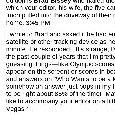
edition is
Brad Bissey
who nailed the
which your editor, his wife, the five c
finch pulled into the driveway of the
home. 3:45 PM.
I wrote to Brad and asked if he had 
satellite or other tracking device as h
minute. He responded, "It's strange, I
the past couple of years that I'm prett
guessing things—like Olympic scores 
appear on the screen) or scores in b
and answers on "Who Wants to be a Mi
somehow an answer just pops in my 
to be right about 85% of the time!" 
like to accompany your editor on a littl
Vegas?