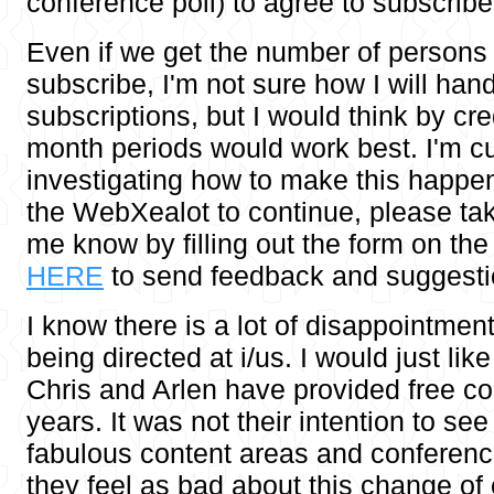
conference poll) to agree to subscribe
Even if we get the number of persons 
subscribe, I'm not sure how I will hand
subscriptions, but I would think by cr
month periods would work best. I'm cu
investigating how to make this happen.
the WebXealot to continue, please ta
me know by filling out the form on the
HERE
to send feedback and suggesti
I know there is a lot of disappointmen
being directed at i/us. I would just like
Chris and Arlen have provided free con
years. It was not their intention to see 
fabulous content areas and conferen
they feel as bad about this change of