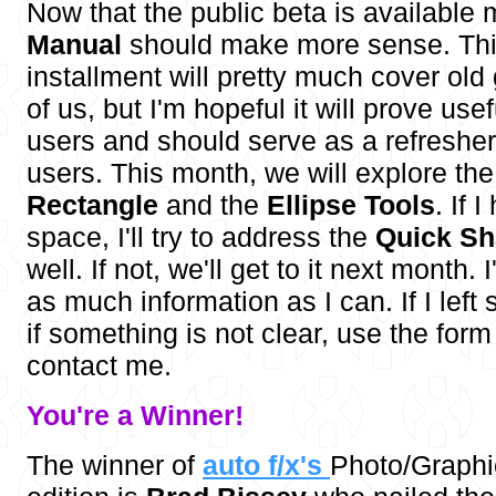
Now that the public beta is available
Manual
should make more sense. Thi
installment will pretty much cover old
of us, but I'm hopeful it will prove use
users and should serve as a refresher
users. This month, we will explore th
Rectangle
and the
Ellipse Tools
. If 
space, I'll try to address the
Quick Sh
well. If not, we'll get to it next month. 
as much information as I can. If I left
if something is not clear, use the for
contact me.
You're a W
inner!
The winner of
auto f/x's
Photo/Graph