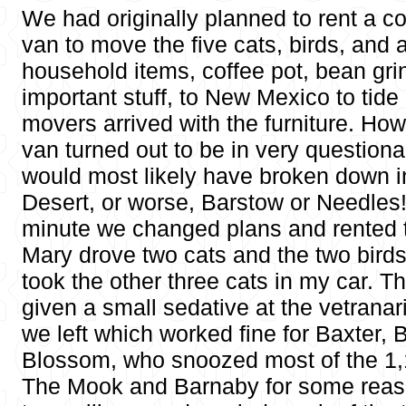
We had originally planned to rent a c
van to move the five cats, birds, and 
household items, coffee pot, bean gr
important stuff, to New Mexico to tide 
movers arrived with the furniture. How
van turned out to be in very question
would most likely have broken down i
Desert, or worse, Barstow or Needles! 
minute we changed plans and rented t
Mary drove two cats and the two birds
took the other three cats in my car. 
given a small sedative at the vetranari
we left which worked fine for Baxter,
Blossom, who snoozed most of the 1,1
The Mook and Barnaby for some reaso