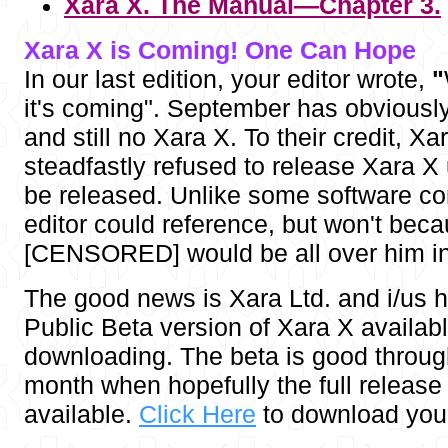
Xara X. The Manual—Chapter 3.
Xara X is Coming! One Can Hope
In our last edition, your editor wrote,
"
it's coming". September has obvious
and still no Xara X. To their credit, Xa
steadfastly refused to release Xara X un
be released. Unlike some software c
editor could reference, but won't beca
[CENSORED] would be all over him in
The good news is Xara Ltd. and i/us 
Public Beta version of Xara X availabl
downloading. The beta is good throug
month when hopefully the full release 
available.
Click Here
to download your