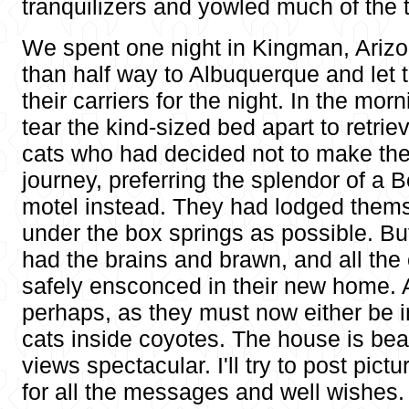
tranquilizers and yowled much of the t
We spent one night in Kingman, Arizona
than half way to Albuquerque and let t
their carriers for the night. In the mor
tear the kind-sized bed apart to retrie
cats who had decided not to make the 
journey, preferring the splendor of a 
motel instead. They had lodged thems
under the box springs as possible. Bu
had the brains and brawn, and all the
safely ensconced in their new home. A
perhaps, as they must now either be i
cats inside coyotes. The house is beau
views spectacular. I'll try to post pic
for all the messages and well wishes.