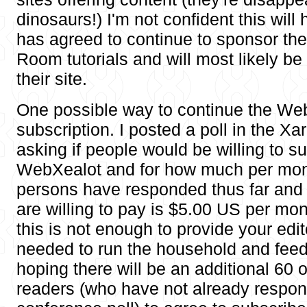
dinosaurs!) I'm not confident this will
has agreed to continue to sponsor th
Room tutorials and will most likely b
their site.
One possible way to continue the Web
subscription. I posted a poll in the X
asking if people would be willing to su
WebXealot and for how much per mon
persons have responded thus far and
are willing to pay is $5.00 US per mon
this is not enough to provide your edi
needed to run the household and feed 
hoping there will be an additional 60 
readers (who have not already respon