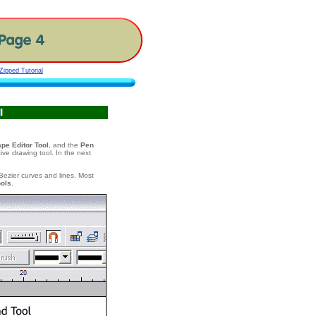
ipped Tutorial
pe Editor Tool
, and the
Pen
tive drawing tool. In the next
 Bezier curves and lines. Most
ools
.