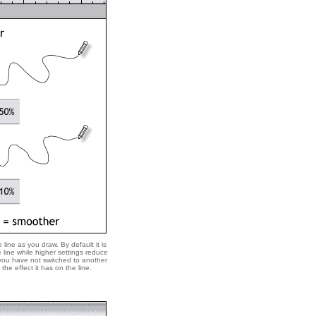
line as you draw. By default it is
line while higher settings reduce
 you have not switched to another
the effect it has on the line.