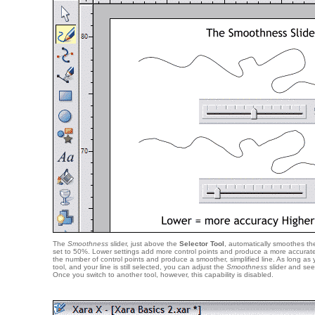
The
Smoothness
slider, just above the
Selector Tool
, automatically smoothes the 
set to 50%. Lower settings add more control points and produce a more accurate 
the number of control points and produce a smoother, simplified line. As long as
tool, and your line is still selected, you can adjust the
Smoothness
slider and see 
Once you switch to another tool, however, this capability is disabled.