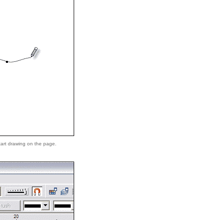
tart drawing on the page.