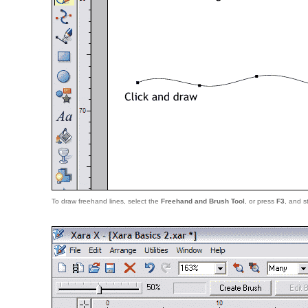
To draw freehand lines, select the
Freehand and Brush Tool
, or press
F3
, and s