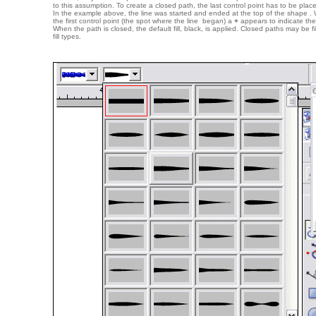
to this assumption. To create a closed path, the last control point has to be placed
In the example above, the line was started and ended at the top of the shape .
the first control point (the spot where the line began) a
+
appears to indicate the
When the path is closed, the default fill, black, is applied. Closed paths may be 
fill types.