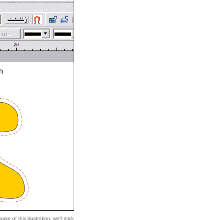
e of this illustration, we'll stick