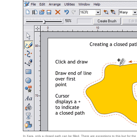
In Xara, only a closed path can be filled. There are exceptions to this but for the sak