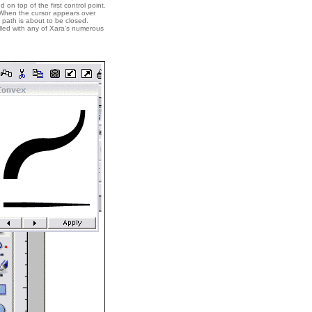
 on top of the first control point.
 When the cursor appears over
 path is about to be closed.
filled with any of Xara's numerous