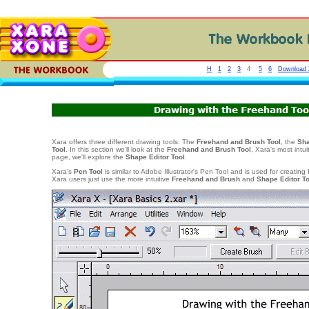
H
1
2
3
4
5
6
Download Z
Xara offers three different drawing tools: The
Freehand and Brush Tool
, the
Sha
Tool
. In this section we'll look at the
Freehand and Brush Tool
, Xara's most intui
page, we'll explore the
Shape Editor Tool
.
Xara's
Pen Tool
is similar to Adobe Illustrator's Pen Tool and is used for creating
Xara users just use the more intuitive
Freehand and Brush
and
Shape Editor T