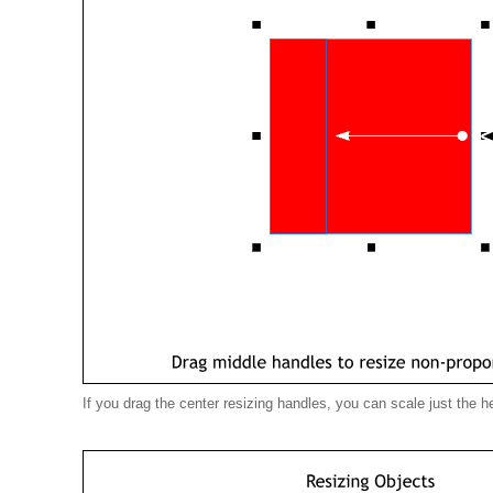
If you drag the center resizing handles, you can scale just the he