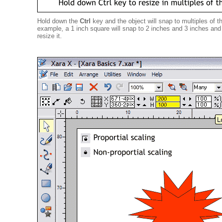
Hold down the
Ctrl
key and the object will snap to multiples of th
example, a 1 inch square will snap to 2 inches and 3 inches and 
resize it.