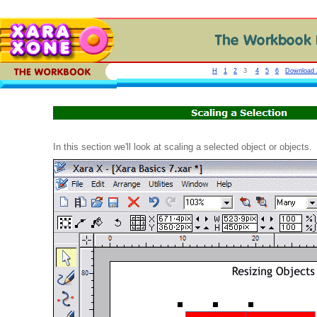
H
1
2
3
4
5
6
Download Z
In this section we'll look at scaling a selected object or objects.