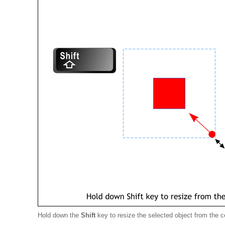
Hold down the
Shift
key to resize the selected object from the c