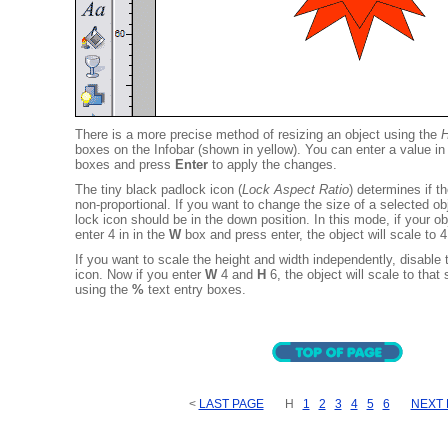
There is a more precise method of resizing an object using the
H
boxes on the Infobar (shown in yellow). You can enter a value in
boxes and press
Enter
to apply the changes.
The tiny black padlock icon (
Lock Aspect Ratio
) determines if th
non-proportional. If you want to change the size of a selected obj
lock icon should be in the down position. In this mode, if your ob
enter 4 in in the
W
box and press enter, the object will scale to 4
If you want to scale the height and width independently, disable
icon. Now if you enter
W
4 and
H
6, the object will scale to that
using the
%
text entry boxes.
<
LAST PAGE
H
1
2
3
4
5
6
NEXT 