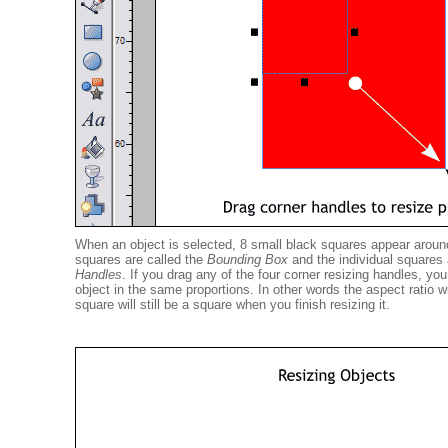
When an object is selected, 8 small black squares appear aroun
squares are called the
Bounding Box
and the individual squares
Handles
. If you drag any of the four corner resizing handles, yo
object in the same proportions. In other words the aspect ratio w
square will still be a square when you finish resizing it.