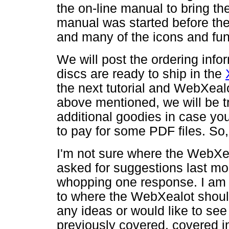
the on-line manual to bring th
manual was started before the 
and many of the icons and fu
We will post the ordering info
discs are ready to ship in the
the next tutorial and WebXealot
above mentioned, we will be t
additional goodies in case yo
to pay for some PDF files. So,
I'm not sure where the WebXea
asked for suggestions last mo
whopping one response. I am 
to where the WebXealot should
any ideas or would like to see
previously covered, covered in