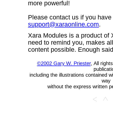
more powerful!
Please contact us if you have
support@xaraonline.com
.
Xara Modules is a product of X
need to remind you, makes all 
content possible. Enough sai
©2002 Gary W. Priester
, All righ
publicati
including the illustrations contained 
way
without the express written p