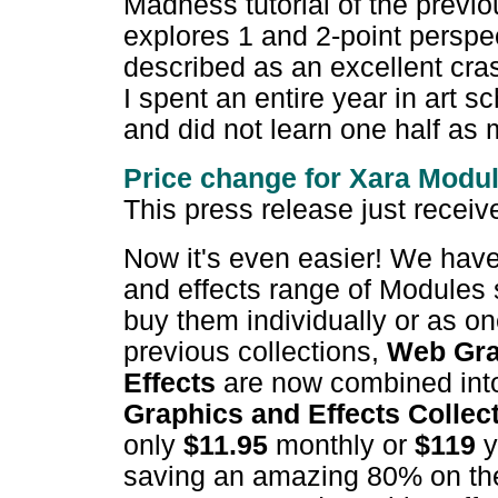
Madness tutorial of the previo
explores 1 and 2-point perspe
described as an excellent cra
I spent an entire year in art s
and did not learn one half as
Price change for Xara M
odu
This press release just recei
Now it's even easier! We have
and effects range of Modules 
buy them individually or as on
previous collections,
Web Gra
Effects
are now combined in
Graphics and Effects Collec
only
$11.95
monthly or
$119
y
saving an amazing 80% on the t