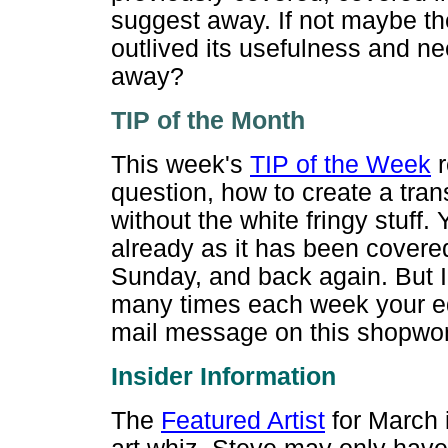
suggest away. If not maybe t
outlived its usefulness and ne
away?
TIP of the M
onth
This week's
TIP of the Week
r
question, how to create a tr
without the white fringy stuff.
already as it has been covere
Sunday, and back again. But I
many times each week your edi
mail message on this shopwor
Insider Inf
ormation
The
Featured Artist
for March 