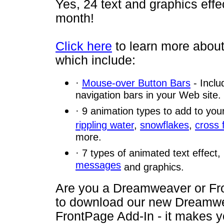
Yes, 24 text and graphics effe
month!
Click here
to learn more about
which include:
·
Mouse-over Button Bars
- Inclu
navigation bars in your Web site.
· 9 animation types to add to you
rippling water
,
snowflakes
,
cross 
more.
· 7 types of animated text effect
messages
and graphics.
Are you a Dreamweaver or F
to download our new Dreamwe
FrontPage Add-In - it makes y