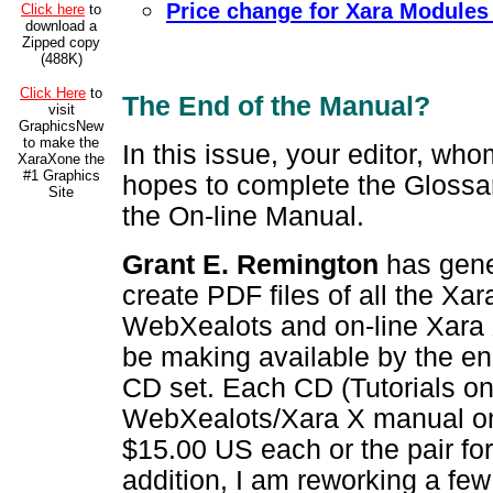
Price change for Xara Modules
Click here
to
download a
Zipped copy
(488K)
Click Here
to
The End of the Manual?
visit
GraphicsNew
to make the
In this issue, your editor, wh
XaraXone the
#1 Graphics
hopes to complete the Glossar
Site
the On-line Manual.
Grant E. Remington
has gene
create PDF files of all the Xar
WebXealots and on-line Xara 
be making available by the en
CD set. Each CD (Tutorials o
WebXealots/Xara X manual on t
$15.00 US each or the pair for
addition, I am reworking a few 