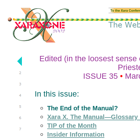
Edited (in the loosest sense
Priest
ISSUE 35
•
Mar
In this issue:
The End of the Manual?
Xara X. The Manual—Glossary
TIP of the Month
Insider Information