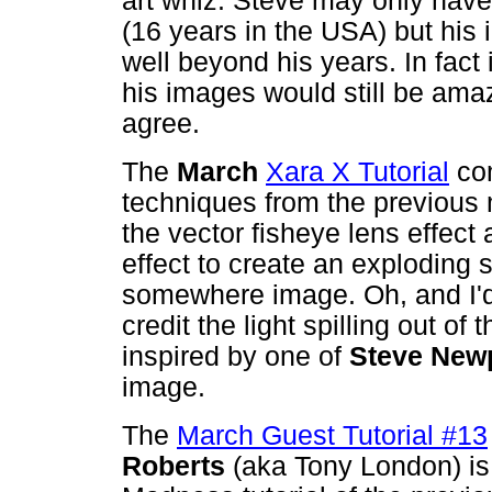
art whiz. Steve may only have
(16 years in the USA) but his
well beyond his years. In fact 
his images would still be amaz
agree.
The
March
Xara X Tutorial
com
techniques from the previous 
the vector fisheye lens effect
effect to create an exploding 
somewhere image. Oh, and I'd 
credit the light spilling out of
inspired by one of
Steve Newp
image.
The
March Guest Tutorial #13
Roberts
(aka Tony London) is 