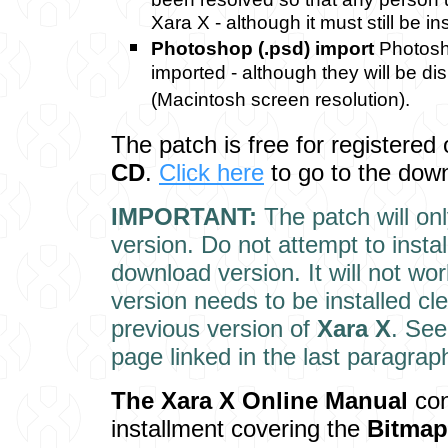
Xara X - although it must still be i
Photoshop (.psd) import
Photosh
imported - although they will be di
(Macintosh screen resolution).
The patch is free for registered
CD
.
Click here
to go to the dow
IMPORTANT:
The patch will on
version. Do not attempt to instal
download version. It will not wor
version needs to be installed cl
previous version of
Xara X
. See
page linked in the last paragrap
The Xara X Onl
ine Manual
con
installment covering the
Bitmap