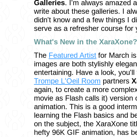
Galleries
. I'm always amazed a
write about these galleries. I a
didn't know and a few things I d
serve as a refresher course for 
Wha
t's New in the XaraXone
The
Featured Artist
for March i
images are both stylishly elegan
entertaining. Have a look, you'
Trompe L'Oeil Room
partners
X
again, to create a more complex
movie as Flash calls it) version 
animation. This is a good interme
learning the Flash basics and b
on the subject, the XaraXone tit
hefty 96K GIF animation, has b