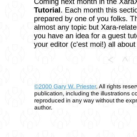
Coming next month in the XaraX
Tutorial
. Each month this section
prepared by one of you folks. Th
almost any topic but Xara-related
you have an idea for a guest tut
your editor (c'est moi!) all about 
©2000 Gary W. Priester
, All rights rese
publication, including the illustrations 
reproduced in any way without the expr
author.