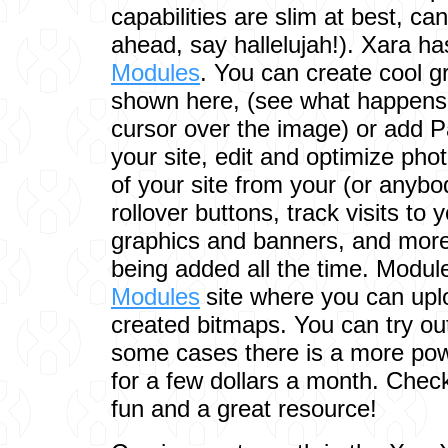
capabilities are slim at best, ca
ahead, say hallelujah!). Xara h
Modules
. You can create cool g
shown here, (see what happens
cursor over the image) or add P
your site, edit and optimize ph
of your site from your (or anybo
rollover buttons, track visits to 
graphics and banners, and mor
being added all the time. Modul
Modules
site where you can up
created bitmaps. You can try out
some cases there is a more powe
for a few dollars a month. Check o
fun and a great resource!