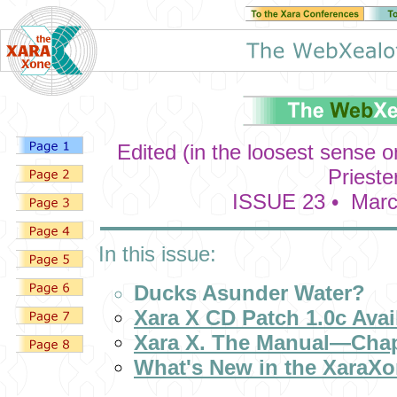
Edited (in the loosest sense 
Prieste
ISSUE 23 • Marc
In this issue:
Ducks Asunder Water?
Xara X CD Patch 1.0c Avai
Xara X. The Manual—Chap
What's New in the XaraX