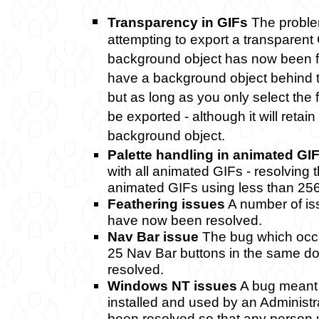
Transparency in GIFs
The proble
attempting to export a transparent 
background object has now been f
have a background object behind t
but as long as you only select the f
be exported - although it will retain
background object.
Palette handling in animated GI
with all animated GIFs - resolving
animated GIFs using less than 256
Feathering issues
A number of iss
have now been resolved.
Nav Bar issue
The bug which occ
25 Nav Bar buttons in the same 
resolved.
Windows NT issues
A bug meant 
installed and used by an Administr
been resolved so that any person