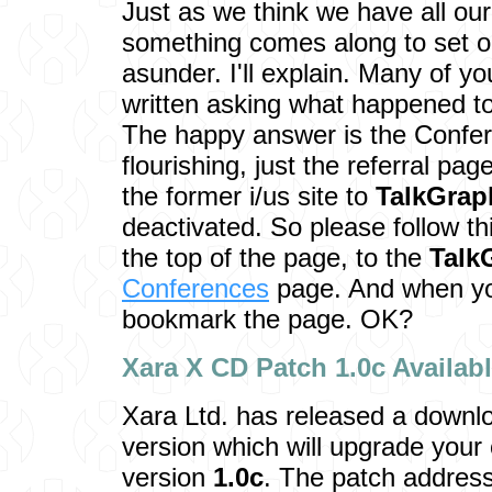
Just as we think we have all our
something comes along to set o
asunder. I'll explain. Many of y
written asking what happened t
The happy answer is the Confer
flourishing, just the referral pag
the former i/us site to
TalkGrap
deactivated. So please follow thi
the top of the page, to the
Talk
Conferences
page. And when you
bookmark the page. OK?
Xara X CD Patch 1.0c Av
ailab
Xara Ltd. has released a downl
version which will upgrade your
version
1.0c
. The patch address