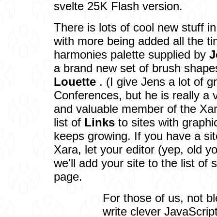
svelte 25K Flash version.
There is lots of cool new stuff i
with more being added all the t
harmonies palette supplied by
J
a brand new set of brush shap
Louette
. (I give Jens a lot of g
Conferences, but he is really a v
and valuable member of the Xa
list of
Links
to sites with graph
keeps growing. If you have a sit
Xara, let your editor (yep, old
we'll add your site to the list of 
page.
For those of us, not bl
write clever JavaScrip