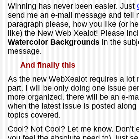
Winning has never been easier. Just
send me an e-mail message and tell m
paragraph please, how you like (or he
like) the New Web Xealot! Please inc
Watercolor Backgrounds
in the subj
message.
And finally this
As the new WebXealot requires a lot 
part, I will be only doing one issue pe
more organized, there will be an e-mail
when the latest issue is posted along w
topics covered.
Cool? Not Cool? Let me know. Don't 
you feel the absolute need to), just s