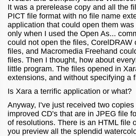
It was a prerelease copy and all the f
PICT file format with no file name ext
application that could open them wa
only when I used the Open As... comma
could not open the files, CorelDRAW 
files, and Macromedia Freehand coul
files. Then I thought, how about every
little program. The files opened in Xa
extensions, and without specifying a f
Is Xara a terrific application or what?
Anyway, I've just received two copies
improved CD's that are in JPEG file fo
of resolutions. There is an HTML file 
you preview all the splendid waterco