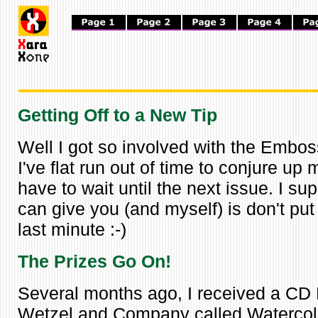
Getting Off to a New Tip
Well I got so involved with the Embo
I've flat run out of time to conjure up my
have to wait until the next issue. I sup
can give you (and myself) is don't put 
last minute :-)
The Prizes Go On!
Several months ago, I received a CD
Wetzel and Company called Watercol