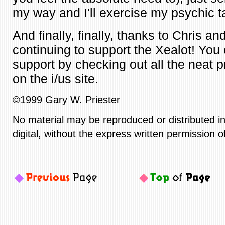
my way and I'll exercise my psychic t
And finally, finally, thanks to Chris and
continuing to support the Xealot! You 
support by checking out all the neat p
on the i/us site.
©1999 Gary W. Priester
No material may be reproduced or distributed in
digital, without the express written permission o