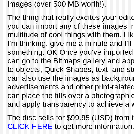
images (over 500 MB worth!).
The thing that really excites your editor
you can import any of these images i
multitude of cool things with them. L
I'm thinking, give me a minute and I'll 
something. OK Once you've imported
can go to the Bitmaps gallery and app
to objects, Quick Shapes, text, and stu
can also use the images as backgroun
advertisements and other print-related
can place the fills over a photograph
and apply transparency to achieve a w
The disc sells for $99.95 (USD) from t
CLICK HERE
to get more information