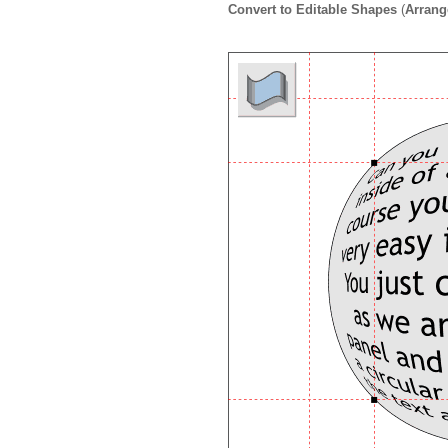
Convert to Editable Shapes
(
Arrang