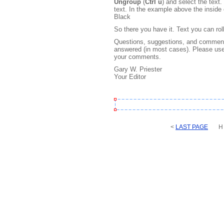
Ungroup
(
Ctrl u
) and select the text
text. In the example above the inside
Black
So there you have it. Text you can rol
Questions, suggestions, and comments
answered (in most cases). Please use
your comments.
Gary W. Priester
Your Editor
<
LAST PAGE