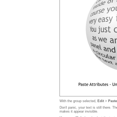
With the group selected,
Edit
>
Paste
Don't panic, your text is still there. 
makes it appear invisible.