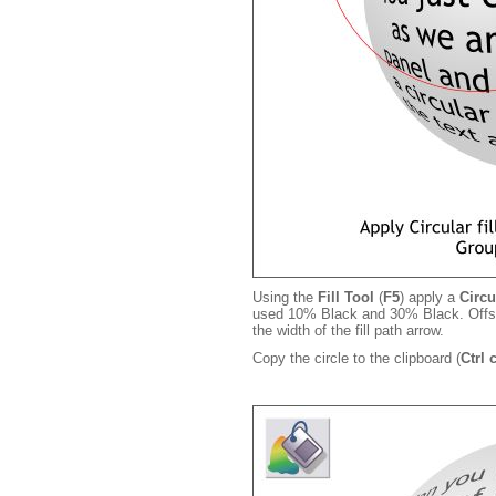
Using the
Fill Tool
(
F5
) apply a
Circu
used 10% Black and 30% Black. Offset 
the width of the fill path arrow.
Copy the circle to the clipboard (
Ctrl 