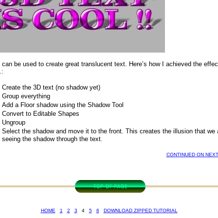
o can be used to create great translucent text. Here’s how I achieved the effec
.:
Create the 3D text (no shadow yet)
Group everything
Add a Floor shadow using the Shadow Tool
Convert to Editable Shapes
Ungroup
Select the shadow and move it to the front. This creates the illusion that we 
seeing the shadow through the text.
CONTINUED ON NEXT
HOME
1
2
3
4
5
6
DOWNLOAD ZIPPED TUTORIAL