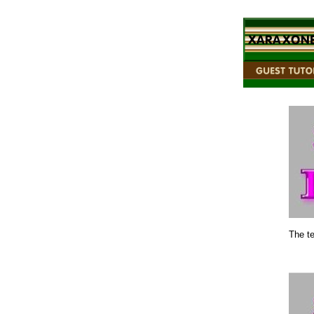
The te