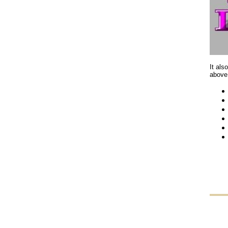
It als
above