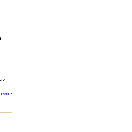
t
are
 PAGE >