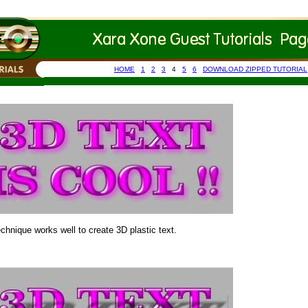
HOME
1
2
3
4
5
6
DOWNLOAD ZIPPED TUTORIAL
chnique works well to create 3D plastic text.