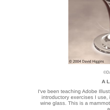
©Da
A L
I've been teaching Adobe Illust
introductory exercises I use, 
wine glass. This is a mammoth
a