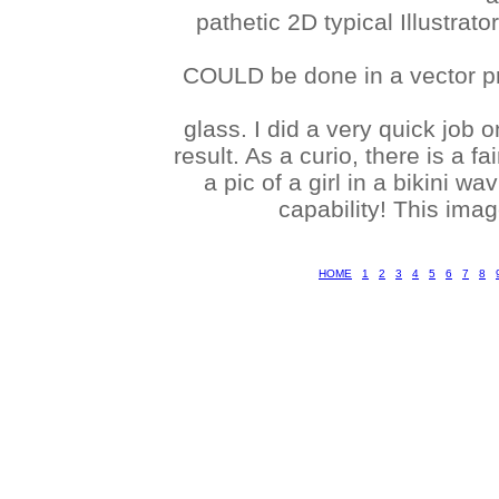
pathetic 2D typical Illustra
COULD be done in a vector pr
glass. I did a very quick job 
result. As a curio, there is a f
a pic of a girl in a bikini 
capability! This ima
HOME
1
2
3
4
5
6
7
8