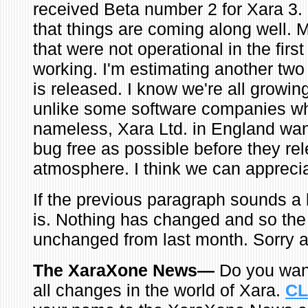
received Beta number 2 for Xara 3. 
that things are coming along well. 
that were not operational in the firs
working. I'm estimating another two
is released. I know we're all growin
unlike some software companies wh
nameless, Xara Ltd. in England wan
bug free as possible before they rele
atmosphere. I think we can appreciat
If the previous paragraph sounds a bi
is. Nothing has changed and so the
unchanged from last month. Sorry a
The XaraXone News—
Do you want
all changes in the world of Xara.
CL