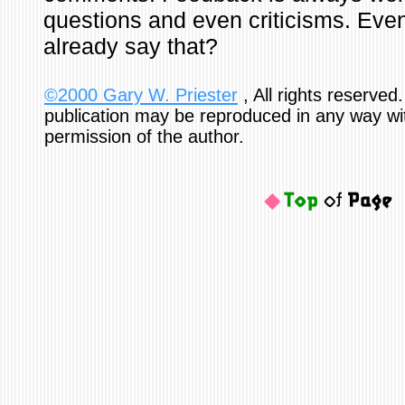
questions and even criticisms. Even 
already say that?
©2000 Gary W. Priester
, All rights reserved.
publication may be reproduced in any way wi
permission of the author.