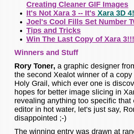
Creating Cleaner GIF Images
It's Not Xara 3 -- It's
Xara 3D 4
Joel's Cool Fills Set Number 
Tips and Tricks
Win The Last Copy of Xara 3!!
Winners
and Stuff
Rory Toner,
a graphic designer
fro
the second Xealot winner of a copy
Holy Grail, which ever one is discov
hopes for better image slicing in Xa
revealing anything too specific that
editor in hot water, let's just say, R
disappointed ;-)
The winning entry was drawn at ran