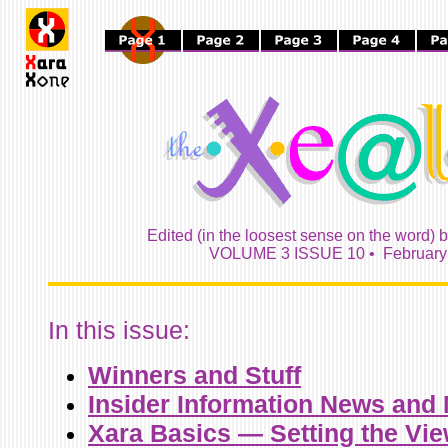
Edited (in the loosest sense on the word) 
VOLUME 3 ISSUE 10 • February 
In this issue:
Winners and Stuff
Insider Information News and
Xara Basics — Setting the Vie