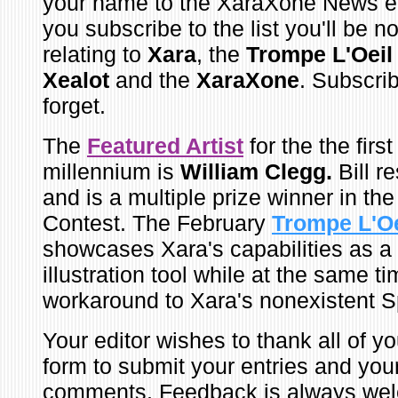
your name to the XaraXone News e-
you subscribe to the list you'll be no
relating to
Xara
, the
Trompe L'Oei
Xealot
and the
XaraXone
. Subscri
forget.
The
Featured Artist
for the the firs
millennium is
William Clegg.
Bill r
and is a multiple prize winner in th
Contest. The February
Trompe L'O
showcases Xara's capabilities as a
illustration tool while at the same t
workaround to Xara's nonexistent Sp
Your editor wishes to thank all of 
form to submit your entries and yo
comments. Feedback is always wel