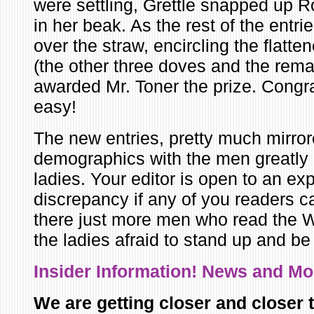
were settling, Grettle snapped up R
in her beak. As the rest of the entri
over the straw, encircling the flatt
(the other three doves and the rema
awarded Mr. Toner the prize. Congra
easy!
The new entries, pretty much mirror
demographics with the men greatly
ladies. Your editor is open to an exp
discrepancy if any of you readers ca
there just more men who read the W
the ladies afraid to stand up and b
Insider Infor
mation! News and M
We are getting closer and closer t