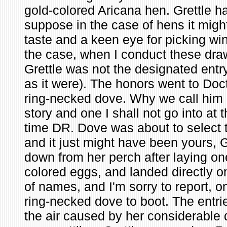
gold-colored Aricana hen. Grettle h
suppose in the case of hens it mig
taste and a keen eye for picking win
the case, when I conduct these dr
Grettle was not the designated entry
as it were). The honors went to Doc
ring-necked dove. Why we call him 
story and one I shall not go into at 
time DR. Dove was about to select t
and it just might have been yours, 
down from her perch after laying on
colored eggs, and landed directly o
of names, and I'm sorry to report, o
ring-necked dove to boot. The entri
the air caused by her considerable 