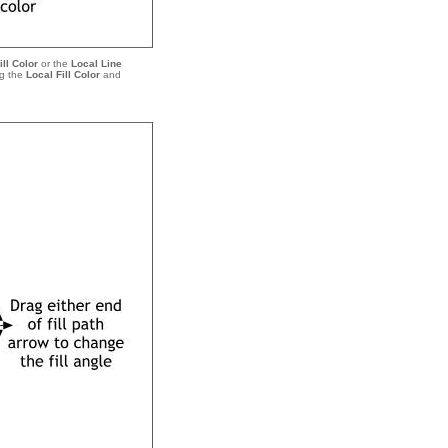
ill Color
or the
Local Line
ng the
Local Fill Color
and