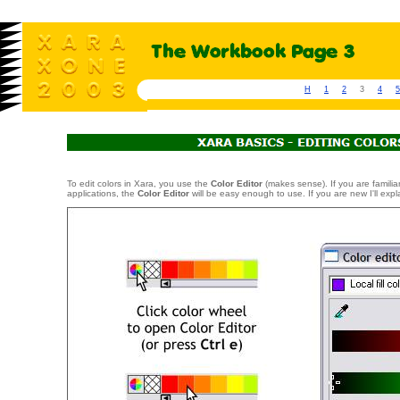
H
1
2
3
4
5
To edit colors in Xara, you use the
Color Editor
(makes sense). If you are familiar
applications, the
Color Editor
will be easy enough to use. If you are new I'll expl