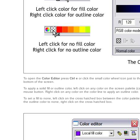
To open the
Color Editor
press
Ctrl e
or click the small color wheel icon just to th
bottom of the screen.
To apply a solid fill or outline color, left click on any color on the screen palette (
mouse button. Right click on any color on the color line to apply an outline color.
To set a fill to none, left click on the cross hatched box between the color palett
the outline color to none, right click on the cross hatched box.