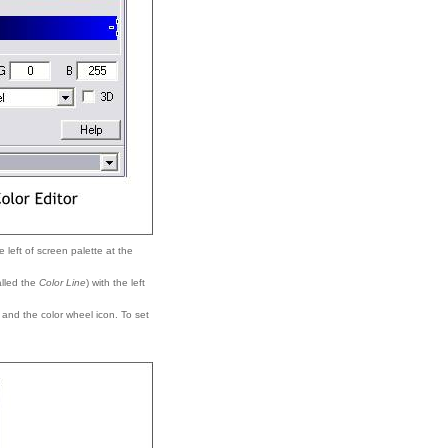
e left of screen palette at the
called the
Color Line
) with the left
e and the color wheel icon. To set