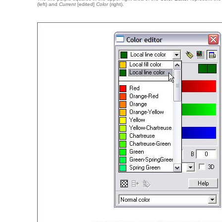
(left) and
Current
[edited]
Color
(right).