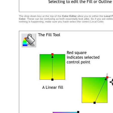
The drop down box at the top of the
Color Editor
allow you to either the
Local F
Color
. These can be confusing as both essentially look alike. So if you are editi
nothing is happening, make sure you have select the correct Local Color.