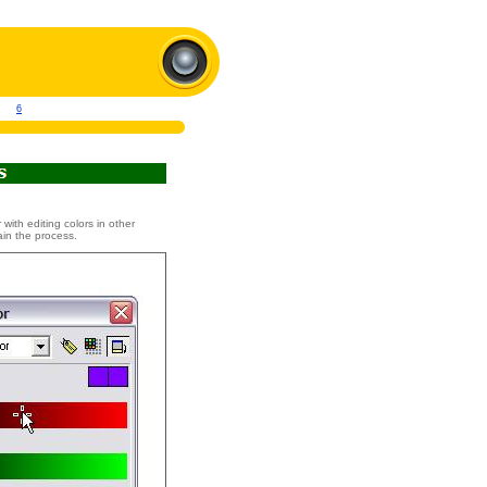
6
 with editing colors in other
ain the process.