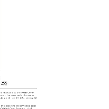
a tutorials use the
RGB Color
match the selected color model.
ade up of Red (
R
) 128, Green (
G
)
 the sliders to modify each color.
e
Original Color
[starting color]