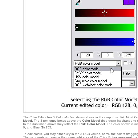
The Color Editor has 5
Color Models
shown above in the drop down list. Most Xar
Model
. The 3 text entry boxes above the
Color Model
drop down list change to 
In the illustration above they reflect the
RGB Color Model
. The color shown is m
0, and Blue (
B
) 255.
To edit colors, you may either key in the 3 RGB values, or mix the colors dragging
The two purple squares in the upper right area of the
Color Editor
represent th