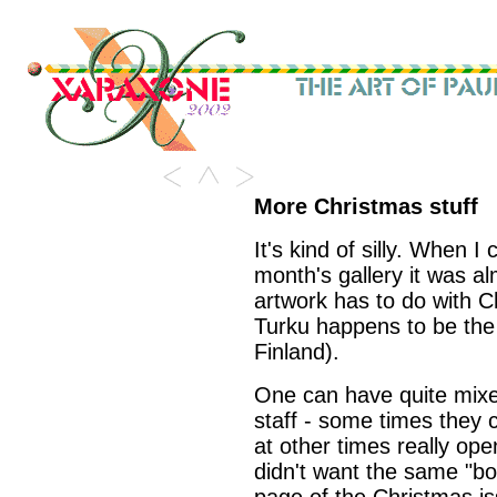
More Christmas stuff
It's kind of silly. When I
month's gallery it was 
artwork has to do with Ch
Turku happens to be the o
Finland).
One can have quite mixed
staff - some times they 
at other times really op
didn't want the same "bor