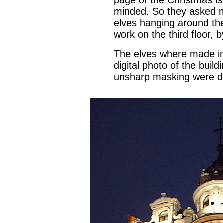
page of the Christmas is
minded. So they asked 
elves hanging around th
work on the third floor, 
The elves where made in
digital photo of the buil
unsharp masking were d